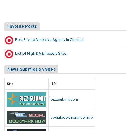
Favorite Posts
Best Private Detective Agency In Chennai
List Of High DA Directory Sites
News Submission Sites
Site
URL
bizzsubmit.com
socialbookmarknow.info