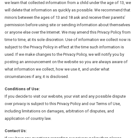
we learn that collected information from a child under the age of 13, we
will delete that information as quickly as possible. We recommend that
minors between the ages of 13 and 18 ask and receive their parents’
permission before using site or sending information about themselves
or anyone else over the Internet. We may amend this Privacy Policy from
time to time, at its sole discretion. Use of information we collect now is
subject to the Privacy Policy in effect at the time such information is
used. If we make changes to the Privacy Policy, we will notify you by
posting an announcement on the website so you are always aware of
what information we collect, how we use it, and under what
circumstances if any, it is disclosed.
Conditions of Use:
If you decide to visit our website, your visit and any possible dispute
over privacy is subject to this Privacy Policy and our Terms of Use,
including limitations on damages, arbitration of disputes, and
application of country law.
Contact Us: