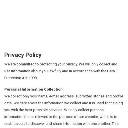
Privacy Policy
We are committed to protecting your privacy. We will only collect and
use information about you lawfully and in accordance with the Data
Protection Act 1998.
Personal Information Collection:
We collect only your name, e-mail address, submitted stories and profile
data. We care about the information we collect and it is used for helping
you with the best possible services. We only collect personal
information that is relevant to the purpose of our website, which is to
enable users to discover and share information with one another. This