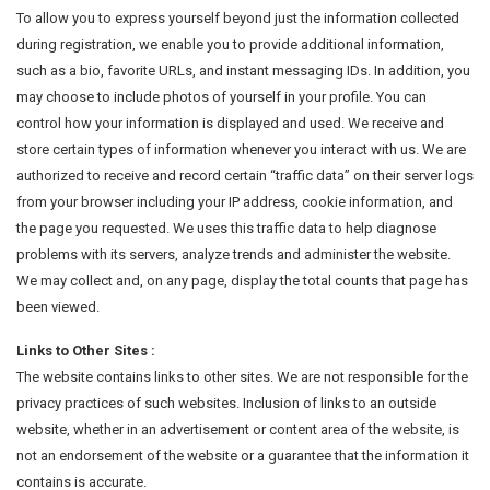
To allow you to express yourself beyond just the information collected
during registration, we enable you to provide additional information,
such as a bio, favorite URLs, and instant messaging IDs. In addition, you
may choose to include photos of yourself in your profile. You can
control how your information is displayed and used. We receive and
store certain types of information whenever you interact with us. We are
authorized to receive and record certain “traffic data” on their server logs
from your browser including your IP address, cookie information, and
the page you requested. We uses this traffic data to help diagnose
problems with its servers, analyze trends and administer the website.
We may collect and, on any page, display the total counts that page has
been viewed.
Links to Other Sites :
The website contains links to other sites. We are not responsible for the
privacy practices of such websites. Inclusion of links to an outside
website, whether in an advertisement or content area of the website, is
not an endorsement of the website or a guarantee that the information it
contains is accurate.