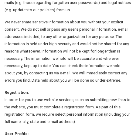
mails (e.g. those regarding forgotten user passwords) and legal notices
(e.g. updates to our policies) from us.
We never share sensitive information about you without your explicit
consent. We do not sell or pass any user’s personal information, e-mail
addresses included, to any other organization for any purpose. The
information is held under high security and would not be shared for any
reasons whatsoever. Information will not be kept for longer than is
necessary. The information we hold will be accurate and wherever
necessary, kept up to date. You can check the information we hold
about you, by contacting us via e-mail. We will immediately correct any
errors you find. Data held about you will be done so under extreme.
Registration:
In order for you to use website services, such as submitting new links to
the website, you must complete a registration form. As part of this
registration form, we require select personal information (including your
full name, city, state and e-mail address).
User Profile: