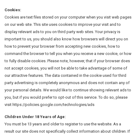
Cookies:
Cookies are text files stored on your computer when you visit web pages
on our web site. This site uses cookies to improve your visit and to
display relevant ads to you on third party web sites. Your privacy is
important to us, you should also know how browsers will direct you on
how to prevent your browser from accepting new cookies, how to
command the browser to tell you when you receive a new cookie, or how
to fully disable cookies. Please note, however, that if your browser does
not accept cookies, you will not be able to take advantage of some of
our attractive features. The data contained in the cookie used for third
party advertising is completely anonymous and does not contain any of
your personal details. We would like to continue showing relevant ads to
you, but if you would prefer to opt-out of this service. To do so, please
visit https://policies.google.com/technologies/ads
Children Under 18 Years of Age:
You must be 13 years and older to register to use the website. As a
result our site does not specifically collect information about children. If