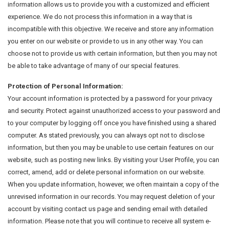
information allows us to provide you with a customized and efficient
experience. We do not process this information in a way that is
incompatible with this objective. We receive and store any information
you enter on our website or provide to us in any other way. You can
choose not to provide us with certain information, but then you may not
be able to take advantage of many of our special features.
Protection of Personal Information:
Your account information is protected by a password for your privacy
and security. Protect against unauthorized access to your password and
to your computer by logging off once you have finished using a shared
computer. As stated previously, you can always opt not to disclose
information, but then you may be unable to use certain features on our
website, such as posting new links. By visiting your User Profile, you can
correct, amend, add or delete personal information on our website.
When you update information, however, we often maintain a copy of the
unrevised information in our records. You may request deletion of your
account by visiting contact us page and sending email with detailed
information. Please note that you will continue to receive all system e-