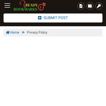
SUBMIT POST
Home
Privacy Policy