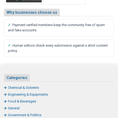
Why businesses choose us
✓
Payment-verified members keep the community free of spam
and fake accounts.
✓
Human editors check every submission against a strict content
policy.
Categories
Chemical & Solvents
Engineering & Equipments
Food & Beverages
General
Government & Politics