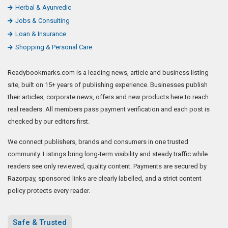
Herbal & Ayurvedic
Jobs & Consulting
Loan & Insurance
Shopping & Personal Care
Readybookmarks.com is a leading news, article and business listing
site, built on 15+ years of publishing experience. Businesses publish
their articles, corporate news, offers and new products here to reach
real readers. All members pass payment verification and each post is
checked by our editors first.
We connect publishers, brands and consumers in one trusted
community. Listings bring long-term visibility and steady traffic while
readers see only reviewed, quality content. Payments are secured by
Razorpay, sponsored links are clearly labelled, and a strict content
policy protects every reader.
Safe & Trusted