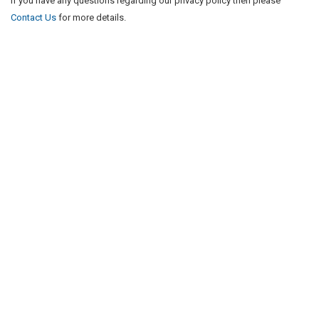
If you have any questions regarding our privacy policy then please
Contact Us
for more details.