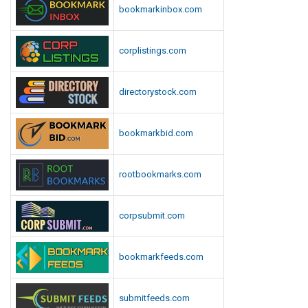
bookmarkinbox.com
corplistings.com
directorystock.com
bookmarkbid.com
rootbookmarks.com
corpsubmit.com
bookmarkfeeds.com
submitfeeds.com