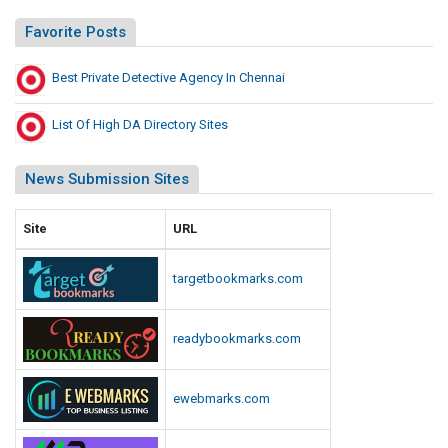
Favorite Posts
Best Private Detective Agency In Chennai
List Of High DA Directory Sites
News Submission Sites
Site
URL
targetbookmarks.com
readybookmarks.com
ewebmarks.com