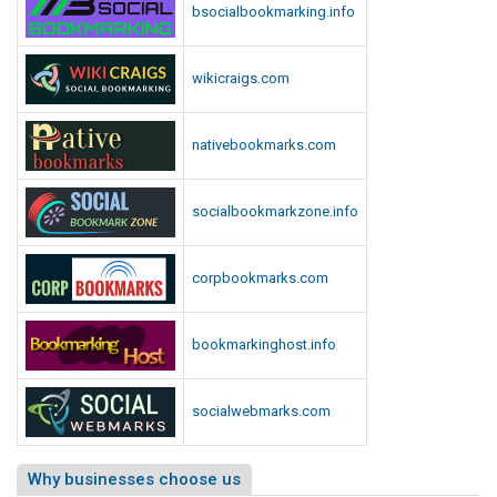
bsocialbookmarking.info
wikicraigs.com
nativebookmarks.com
socialbookmarkzone.info
corpbookmarks.com
bookmarkinghost.info
socialwebmarks.com
Why businesses choose us