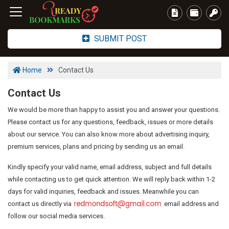
SUBMIT POST
Home
Contact Us
Contact Us
We would be more than happy to assist you and answer your questions.
Please contact us for any questions, feedback, issues or more details
about our service. You can also know more about advertising inquiry,
premium services, plans and pricing by sending us an email.
Kindly specify your valid name, email address, subject and full details
while contacting us to get quick attention. We will reply back within 1-2
days for valid inquiries, feedback and issues. Meanwhile you can
contact us directly via
email address and
follow our social media services.