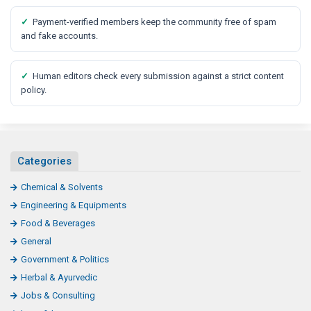
✓
Payment-verified members keep the community free of spam
and fake accounts.
✓
Human editors check every submission against a strict content
policy.
Categories
Chemical & Solvents
Engineering & Equipments
Food & Beverages
General
Government & Politics
Herbal & Ayurvedic
Jobs & Consulting