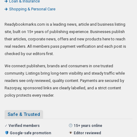
Loan & Insurance
Shopping & Personal Care
Readybookmarks.com is a leading news, article and business listing
site, built on 15+ years of publishing experience. Businesses publish
their articles, corporate news, offers and new products here to reach
real readers. All members pass payment verification and each post is
checked by our editors first.
We connect publishers, brands and consumers in one trusted
community. Listings bring long-term visibility and steady traffic while
readers see only reviewed, quality content. Payments are secured by
Razorpay, sponsored links are clearly labelled, and a strict content
policy protects every reader.
Safe & Trusted
✓
Verified members
15+ years online
Google-safe promotion
Editor reviewed