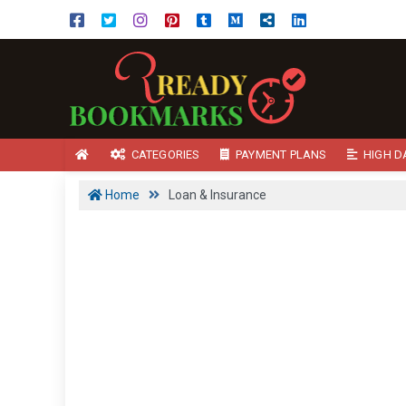
CATEGORIES
PAYMENT PLANS
HIGH D
Home
Loan & Insurance