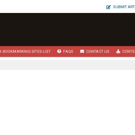
SUBMIT ART
A BOOKMARKING SITES LIST
FAQS
CONTACT US
CONTE