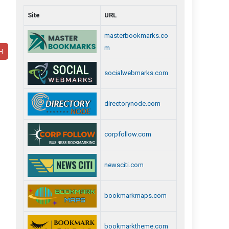
Site
URL
masterbookmarks.co
m
H
socialwebmarks.com
directorynode.com
corpfollow.com
newsciti.com
bookmarkmaps.com
bookmarktheme.com