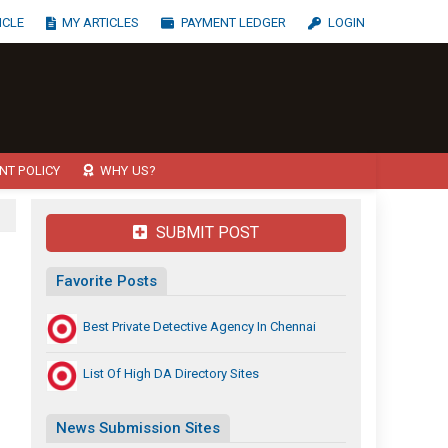
ICLE
MY ARTICLES
PAYMENT LEDGER
LOGIN
NT POLICY
WHY US?
SUBMIT POST
Favorite Posts
Best Private Detective Agency In Chennai
List Of High DA Directory Sites
News Submission Sites