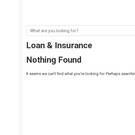
Loan & Insurance
Nothing Found
It seems we can’t find what you’re looking for. Perhaps searchi