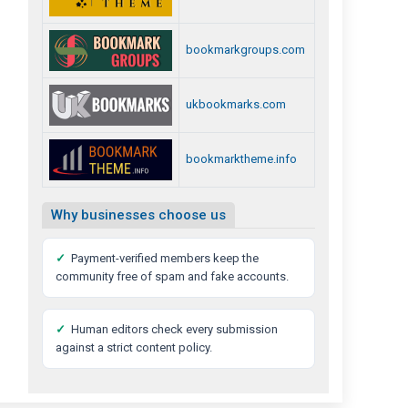
bookmarkgroups.com
ukbookmarks.com
bookmarktheme.info
Why businesses choose us
✓
Payment-verified members keep the
community free of spam and fake accounts.
✓
Human editors check every submission
against a strict content policy.