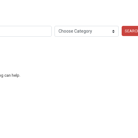
SEARC
ng can help.